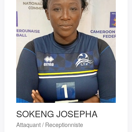
SOKENG JOSEPHA
Attaquant / Receptionniste