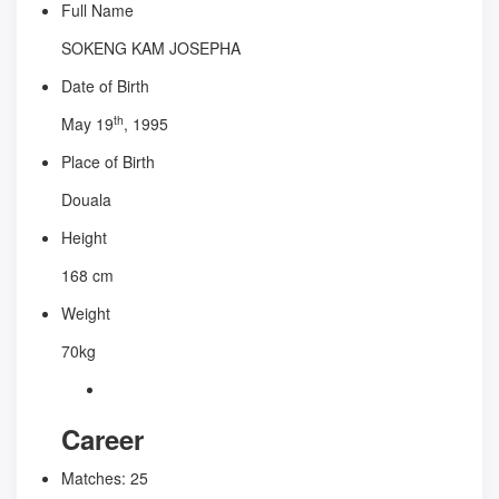
Full Name
SOKENG KAM JOSEPHA
Date of Birth
th
May 19
, 1995
Place of Birth
Douala
Height
168 cm
Weight
70kg
Career
Matches:
25