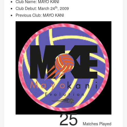
Club Name:
MAYO KANI
th
Club Debut:
March 24
, 2009
Previous Club:
MAYO KANI
25
Matches Played