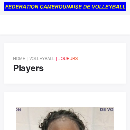
HOME
VOLLEYBALL
JOUEURS
Players