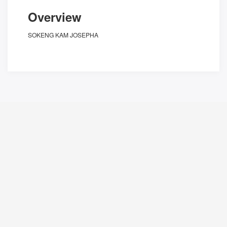
Overview
SOKENG KAM JOSEPHA