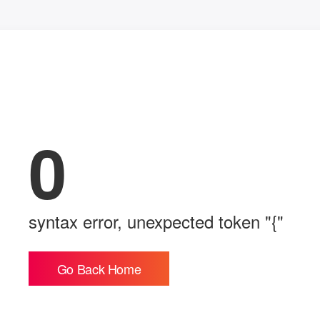
0
syntax error, unexpected token "{"
Go Back Home