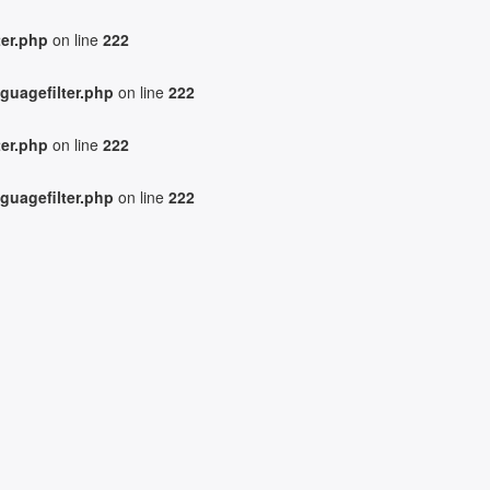
ter.php
on line
222
guagefilter.php
on line
222
ter.php
on line
222
guagefilter.php
on line
222