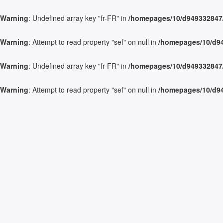
Warning
: Undefined array key "fr-FR" in
/homepages/10/d949332847/h
Warning
: Attempt to read property "sef" on null in
/homepages/10/d949
Warning
: Undefined array key "fr-FR" in
/homepages/10/d949332847/h
Warning
: Attempt to read property "sef" on null in
/homepages/10/d949