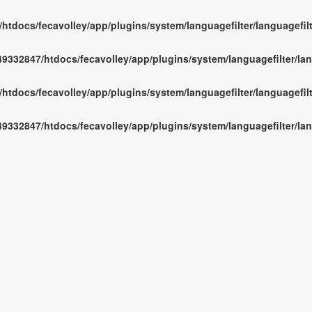
tdocs/fecavolley/app/plugins/system/languagefilter/languagefil
332847/htdocs/fecavolley/app/plugins/system/languagefilter/lan
tdocs/fecavolley/app/plugins/system/languagefilter/languagefil
332847/htdocs/fecavolley/app/plugins/system/languagefilter/lan