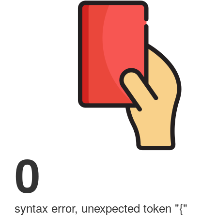
0
syntax error, unexpected token "{"