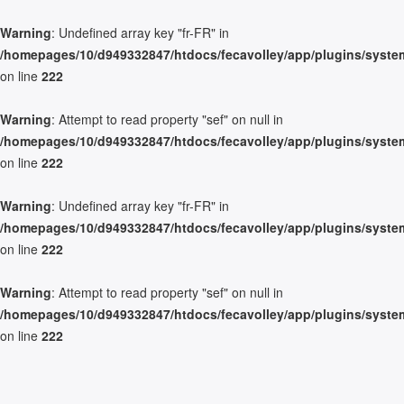
Warning
: Undefined array key "fr-FR" in
/homepages/10/d949332847/htdocs/fecavolley/app/plugins/system/
on line
222
Warning
: Attempt to read property "sef" on null in
/homepages/10/d949332847/htdocs/fecavolley/app/plugins/system/
on line
222
Warning
: Undefined array key "fr-FR" in
/homepages/10/d949332847/htdocs/fecavolley/app/plugins/system/
on line
222
Warning
: Attempt to read property "sef" on null in
/homepages/10/d949332847/htdocs/fecavolley/app/plugins/system/
on line
222