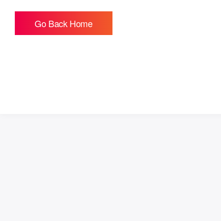
Go Back Home