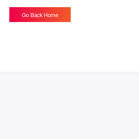
Go Back Home