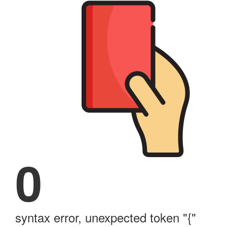
0
syntax error, unexpected token "{"