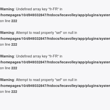
Warning
: Undefined array key "fr-FR" in
/homepages/10/d949332847/htdocs/fecavolley/app/plugins/system/
on line
222
Warning
: Attempt to read property "sef" on null in
/homepages/10/d949332847/htdocs/fecavolley/app/plugins/system/
on line
222
Warning
: Undefined array key "fr-FR" in
/homepages/10/d949332847/htdocs/fecavolley/app/plugins/system/
on line
222
Warning
: Attempt to read property "sef" on null in
/homepages/10/d949332847/htdocs/fecavolley/app/plugins/system/
on line
222