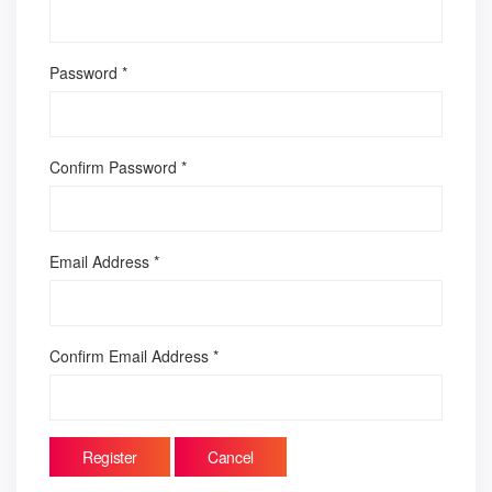
Password
*
Confirm Password
*
Email Address
*
Confirm Email Address
*
Register
Cancel