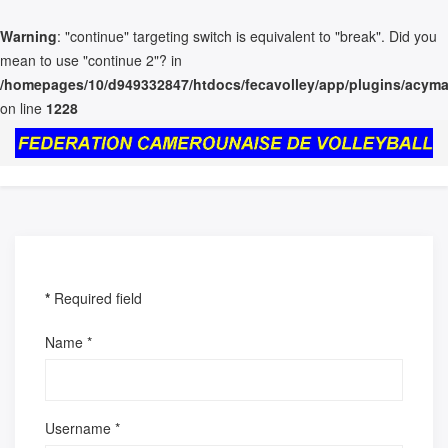
Warning
: "continue" targeting switch is equivalent to "break". Did you
mean to use "continue 2"? in
/homepages/10/d949332847/htdocs/fecavolley/app/plugins/acymai
on line
1228
*
Required field
Name
*
Username
*