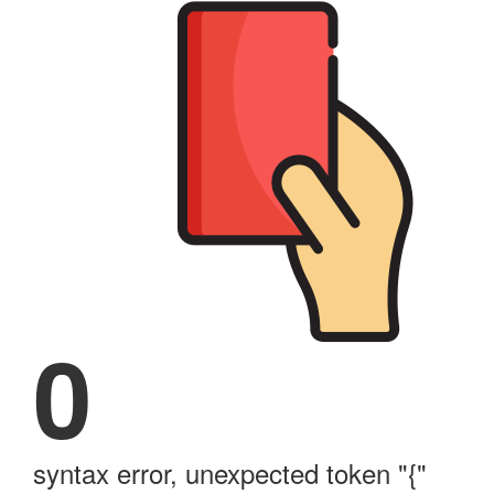
0
syntax error, unexpected token "{"