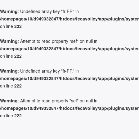
Warning
: Undefined array key "fr-FR" in
/homepages/10/d949332847/htdocs/fecavolley/app/plugins/system/
on line
222
Warning
: Attempt to read property "sef" on null in
/homepages/10/d949332847/htdocs/fecavolley/app/plugins/system/
on line
222
Warning
: Undefined array key "fr-FR" in
/homepages/10/d949332847/htdocs/fecavolley/app/plugins/system/
on line
222
Warning
: Attempt to read property "sef" on null in
/homepages/10/d949332847/htdocs/fecavolley/app/plugins/system/
on line
222