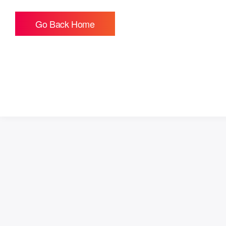
Go Back Home